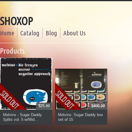
SHOXOP
Home
Catalog
Blog
About Us
Products
$25.00
$400.00
Melvins - Sugar Daddy
Melvins: Sugar Daddy box
Splits vol. 5 w/Mid...
set of 15