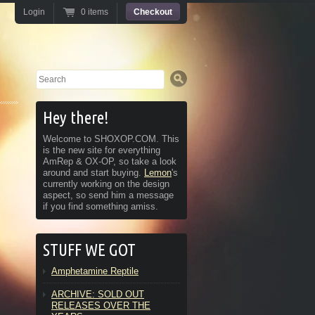
Login
0 items
Checkout
Search
Hey there!
Welcome to SHOXOP.COM. This
is the new site for everything
AmRep & OX-OP, so take a look
around and start buying.
Lemon
's
currently working on the design
aspect, so send him a message
if you find something amiss.
STUFF WE GOT
Amphetamine Reptile
ARCHIVE: SOLD OUT
RELEASES OVER THE