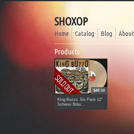
SHOXOP
Home
Catalog
Blog
About
Products
$40.00
King Buzzo: Six Pack 12"
Schiess Bräu...