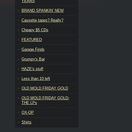
YEARS
BRAND SPANKIN’ NEW
Cassette tapes? Really?
Cheapy $5 CDs
FEATURED
Garage Finds
Grumpy's Bar
HAZE's stuff
Less than 10 left
OLD MOLD FRIDAY GOLD
OLD MOLD FRIDAY GOLD-
THE LPs
OX-OP
Shirts