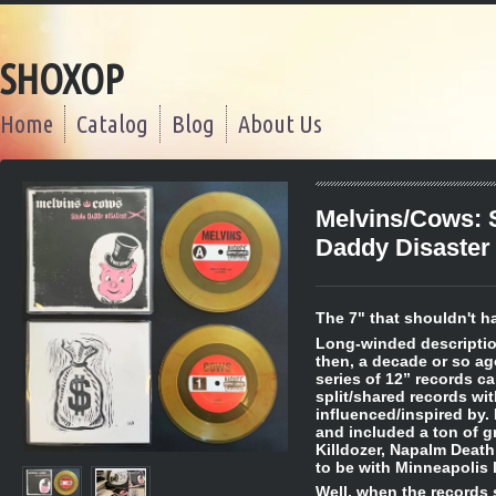
SHOXOP
Home
Catalog
Blog
About Us
Melvins/Cows: 
Daddy Disaster
The 7" that shouldn't h
Long-winded description
then, a decade or so a
series of 12” records c
split/shared records wi
influenced/inspired by. 
and included a ton of gr
Killdozer, Napalm Death
to be with Minneapolis
Well, when the records