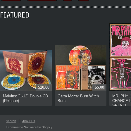
FEATURED
$10.00
$5.00
Melvins: "1-12" Double CD
Gatta Morta: Burn Witch
MR. PHYL
(Reissue)
Burn
CHANCE L
SPLATT...
Search
About Us
Ecommerce Software by Shopify