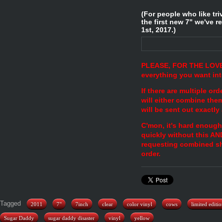
(For people who like tr
the first new 7" we've r
1st, 2017.)
PLEASE, FOR THE LOVE
everything you want in
If there are multiple o
will either combine the
will be sent out exactly
C'mon, it's hard enoug
quickly without this AN
requesting combined sh
order.
Tagged
2011
7"
7inch
clear
color vinyl
cows
limited editi
Sugar Daddy
sugar daddy disaster
vinyl
yellow