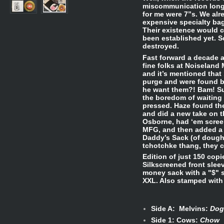
miscommunication long s
for me were 7”s. We alr
expensive specialty bag
Their existence would c
been established yet. 
destroyed.
Fast forward a decade a
fine folks at Noiseland 
and it’s mentioned that
purge and were found b
he want them?! Bam! Su
the boredom of waiting 
pressed. Haze found the
and did a new take on t
Osborne, had ‘em scree
MFG, and then added a 
Daddy’s Sack (of dough)
tchotchke thang, they c
Edition of just 150 copi
Silkscreened front slee
money sack with a "$" 
XXL. Also stamped with 
Side A: Melvins:
Dog
Side 1: Cows:
Chow